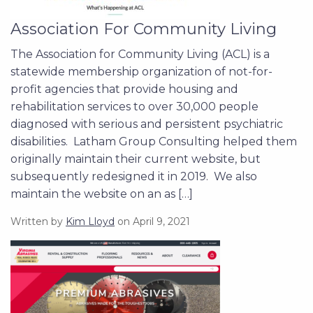
Association For Community Living
The Association for Community Living (ACL) is a
statewide membership organization of not-for-
profit agencies that provide housing and
rehabilitation services to over 30,000 people
diagnosed with serious and persistent psychiatric
disabilities. Latham Group Consulting helped them
originally maintain their current website, but
subsequently redesigned it in 2019. We also
maintain the website on an as […]
Written by
Kim Lloyd
on April 9, 2021