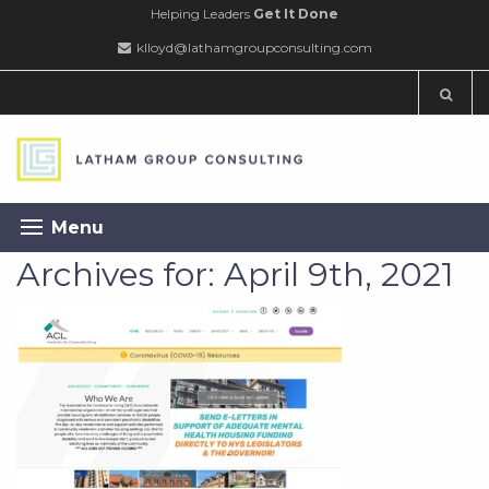
Helping Leaders
Get It Done
klloyd@lathamgroupconsulting.com
Menu
Archives for: April 9th, 2021