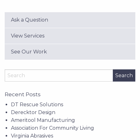
Ask a Question
View Services
See Our Work
Search
Recent Posts
DT Rescue Solutions
Derecktor Design
Ameritool Manufacturing
Association For Community Living
Virginia Abrasives