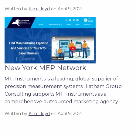
Written by
Kim Lloyd
on April 9, 2021
New York MEP Network
MTI Instruments is a leading, global supplier of
precision measurement systems. Latham Group
Consulting supports MTI Instruments as a
comprehensive outsourced marketing agency.
Written by
Kim Lloyd
on April 9, 2021