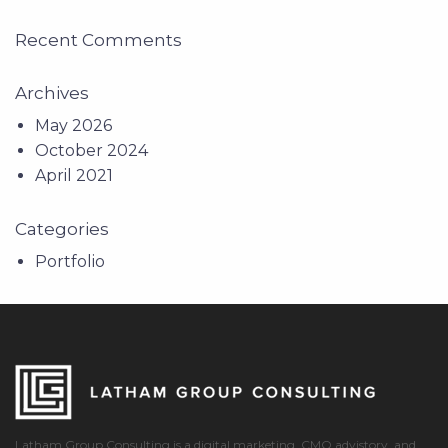
Recent Comments
Archives
May 2026
October 2024
April 2021
Categories
Portfolio
Latham Group Consulting is a digital marketing, CMO advistory, and