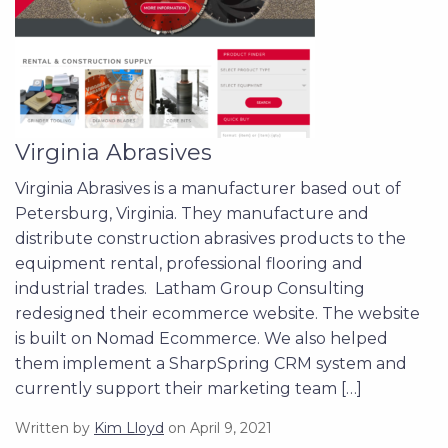
Virginia Abrasives
Virginia Abrasives is a manufacturer based out of
Petersburg, Virginia. They manufacture and
distribute construction abrasives products to the
equipment rental, professional flooring and
industrial trades. Latham Group Consulting
redesigned their ecommerce website. The website
is built on Nomad Ecommerce. We also helped
them implement a SharpSpring CRM system and
currently support their marketing team […]
Written by
Kim Lloyd
on April 9, 2021