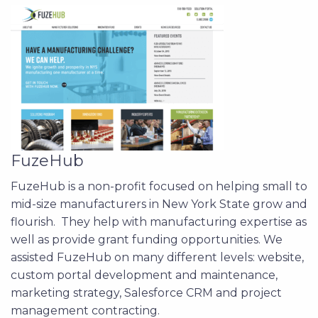
FuzeHub
FuzeHub is a non-profit focused on helping small to
mid-size manufacturers in New York State grow and
flourish. They help with manufacturing expertise as
well as provide grant funding opportunities. We
assisted FuzeHub on many different levels: website,
custom portal development and maintenance,
marketing strategy, Salesforce CRM and project
management contracting.