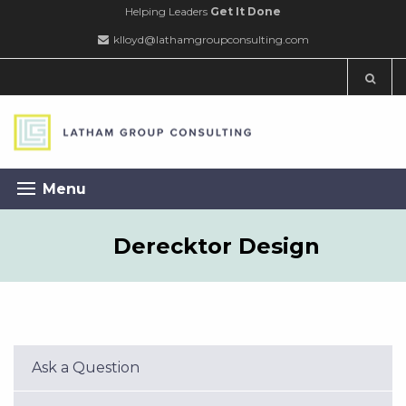
Helping Leaders
Get It Done
klloyd@lathamgroupconsulting.com
Menu
Derecktor Design
Ask a Question