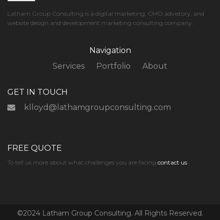
Latham Group Consulting is a digital marketing, CMO advistory, and
website design and development marketing consulting company.
Navigation
Services
Portfolio
About
GET IN TOUCH
klloyd@lathamgroupconsulting.com
FREE QUOTE
To tell us more about what challenges you are facing
contact us
©2024 Latham Group Consulting. All Rights Reserved.