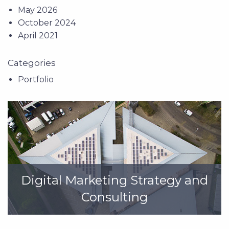
May 2026
October 2024
April 2021
Categories
Portfolio
Digital Marketing Strategy and
Consulting