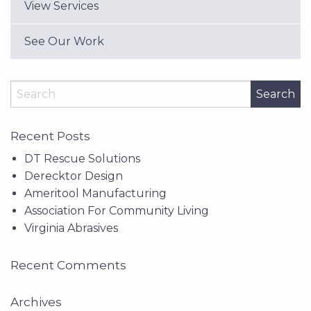
View Services
See Our Work
Search
Recent Posts
DT Rescue Solutions
Derecktor Design
Ameritool Manufacturing
Association For Community Living
Virginia Abrasives
Recent Comments
Archives