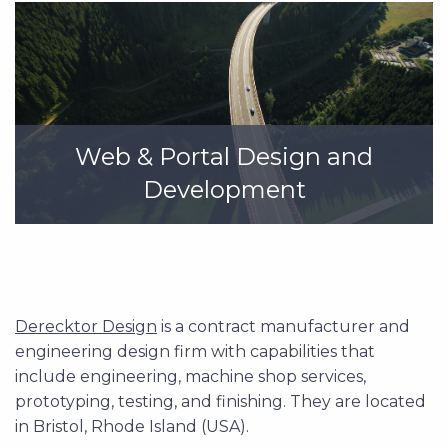
Web & Portal Design and
Development
Derecktor Design
is a contract manufacturer and
engineering design firm with capabilities that
include engineering, machine shop services,
prototyping, testing, and finishing. They are located
in Bristol, Rhode Island (USA).